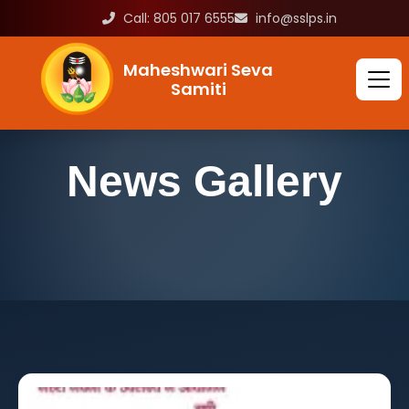
Call: 805 017 6555
info@sslps.in
Maheshwari Seva
Samiti
News Gallery