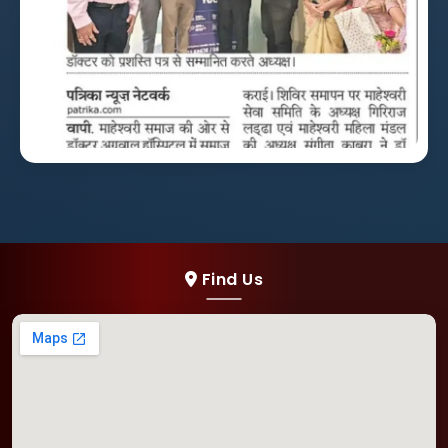
Find Us