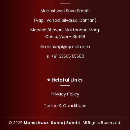
Maheshwari Seva Samiti
(Vapi, Valsad, Silvassa, Daman)
Mahesh Bhavan, Muktanand Marg,
Chala, Vapi - 396191
mssvapi@gmail.com
✉
📱 +91 63565 55500
⭐ Helpful Links
Privacy Policy
Terms & Conditions
© 2025
Maheshwari Samaj Samiti
. All Rights Reserved.