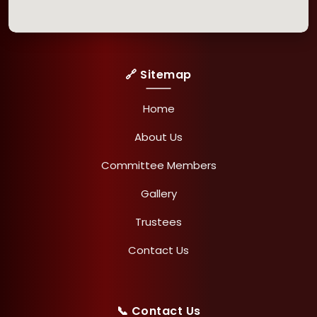
🔗 Sitemap
Home
About Us
Committee Members
Gallery
Trustees
Contact Us
📞 Contact Us